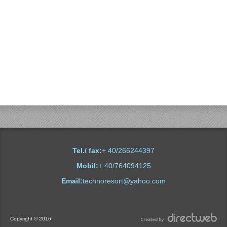
Plutitoare
Tel./ fax:
+ 40/266244397
Mobil:
+ 40/764094125
Email:
technoresort@yahoo.com
Copyright © 2016