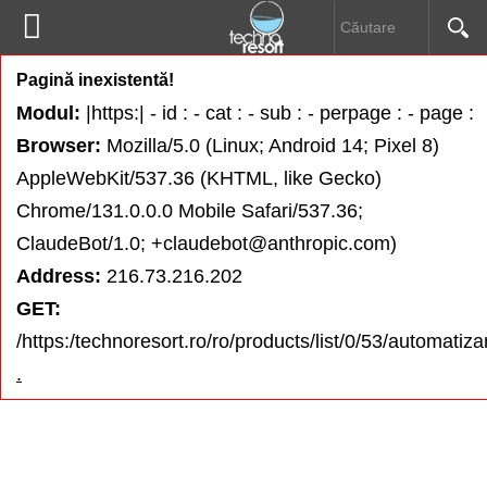


Pompe submersibile
Pagină inexistentă!
HOME
Modul:
|https:| - id : - cat : - sub : - perpage : - page :
Pompe de drenaj
Browser:
Mozilla/5.0 (Linux; Android 14; Pixel 8)
DESPRE NOI
AppleWebKit/537.36 (KHTML, like Gecko)
Electropompe
Chrome/131.0.0.0 Mobile Safari/537.36;
PRODUSE
ClaudeBot/1.0; +claudebot@anthropic.com)
Hidrofoare
Address:
216.73.216.202
INFORMAŢII UTILE
GET:
Pompe speciale
/https:/technoresort.ro/ro/products/list/0/53/automatizar
DOWNLOAD
.
Prescontroale
CONTACT
Automatizări